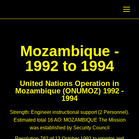
Mozambique -
1992 to 1994
United Nations Operation in
Mozambique (ONUMOZ) 1992 -
1994
Strength: Engineer instructional support (2 Personnel).
Estimated total 16 AO: MOZAMBIQUE The Mission
was established by Security Council
Resolution 782 of 13 October 1992 to monitor and