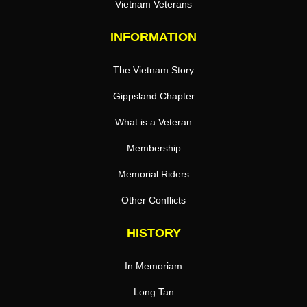
Vietnam Veterans
INFORMATION
The Vietnam Story
Gippsland Chapter
What is a Veteran
Membership
Memorial Riders
Other Conflicts
HISTORY
In Memoriam
Long Tan