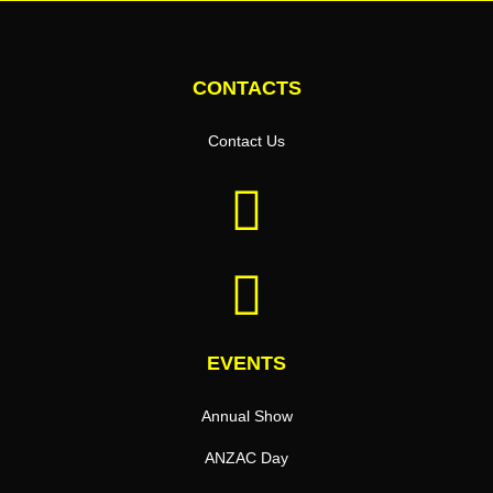
CONTACTS
Contact Us
EVENTS
Annual Show
ANZAC Day