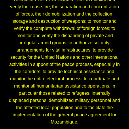
verify the cease-fire, the separation and concentration
of forces, their demobilization and the collection,
storage and destruction of weapons; to monitor and
verify the complete withdrawal of foreign forces; to
monitor and verify the disbanding of private and
irregular armed groups; to authorize security
arrangements for vital infrastructures; to provide
security for the United Nations and other international
activities in support of the peace process, especially in
the corridors; to provide technical assistance and
monitor the entire electoral process; to coordinate and
monitor all humanitarian assistance operations, in
particular those related to refugees, internally
displaced persons, demobilized military personnel and
the affected local population and to facilitate the
implementation of the general peace agreement for
Mozambique.