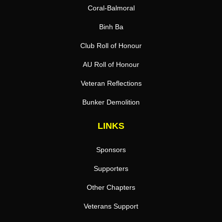
Coral-Balmoral
Binh Ba
Club Roll of Honour
AU Roll of Honour
Veteran Reflections
Bunker Demolition
LINKS
Sponsors
Supporters
Other Chapters
Veterans Support