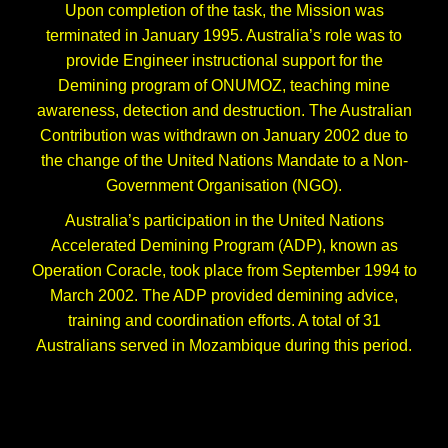
Upon completion of the task, the Mission was
terminated in January 1995. Australia’s role was to
provide Engineer instructional support for the
Demining program of ONUMOZ, teaching mine
awareness, detection and destruction. The Australian
Contribution was withdrawn on January 2002 due to
the change of the United Nations Mandate to a Non-
Government Organisation (NGO).
Australia’s participation in the United Nations
Accelerated Demining Program (ADP), known as
Operation Coracle, took place from September 1994 to
March 2002. The ADP provided demining advice,
training and coordination efforts. A total of 31
Australians served in Mozambique during this period.