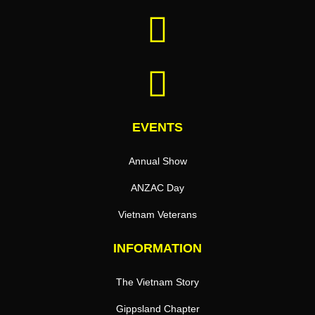
EVENTS
Annual Show
ANZAC Day
Vietnam Veterans
INFORMATION
The Vietnam Story
Gippsland Chapter