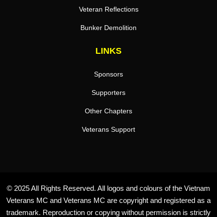
Veteran Reflections
Bunker Demolition
LINKS
Sponsors
Supporters
Other Chapters
Veterans Support
© 2025 All Rights Reserved. All logos and colours of the Vietnam
Veterans MC and Veterans MC are copyright and registered as a
trademark. Reproduction or copying without permission is strictly