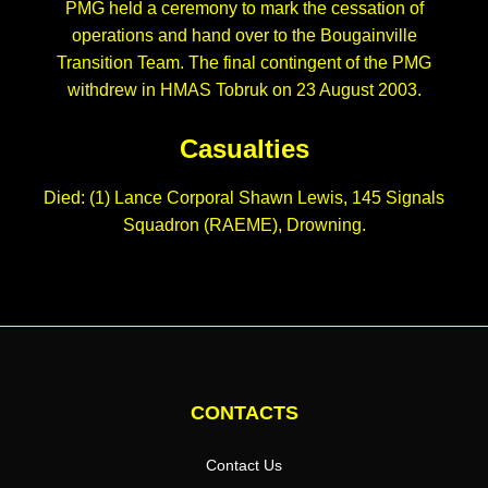
PMG held a ceremony to mark the cessation of
operations and hand over to the Bougainville
Transition Team. The final contingent of the PMG
withdrew in HMAS Tobruk on 23 August 2003.
Casualties
Died: (1) Lance Corporal Shawn Lewis, 145 Signals
Squadron (RAEME), Drowning.
CONTACTS
Contact Us