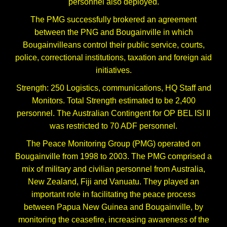
personnel also deployed.
The PMG successfully brokered an agreement
between the PNG and Bougainville in which
Bougainvilleans control their public service, courts,
police, correctional institutions, taxation and foreign aid
initiatives.
Strength: 250 Logistics, communications, HQ Staff and
Monitors. Total Strength estimated to be 2,400
personnel. The Australian Contingent for OP BEL ISI II
was restricted to 70 ADF personnel.
The Peace Monitoring Group (PMG) operated on
Bougainville from 1998 to 2003. The PMG comprised a
mix of military and civilian personnel from Australia,
New Zealand, Fiji and Vanuatu. They played an
important role in facilitating the peace process
between Papua New Guinea and Bougainville, by
monitoring the ceasefire, increasing awareness of the