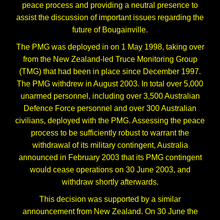
peace process and providing a neutral presence to
assist the discussion of important issues regarding the
future of Bougainville.
The PMG was deployed in on 1 May 1998, taking over
from the New Zealand-led Truce Monitoring Group
(TMG) that had been in place since December 1997.
The PMG withdrew in August 2003. In total over 5,000
unarmed personnel, including over 3,500 Australian
Defence Force personnel and over 300 Australian
civilians, deployed with the PMG. Assessing the peace
process to be sufficiently robust to warrant the
withdrawal of its military contingent, Australia
announced in February 2003 that its PMG contingent
would cease operations on 30 June 2003, and
withdraw shortly afterwards.
This decision was supported by a similar
announcement from New Zealand. On 30 June the