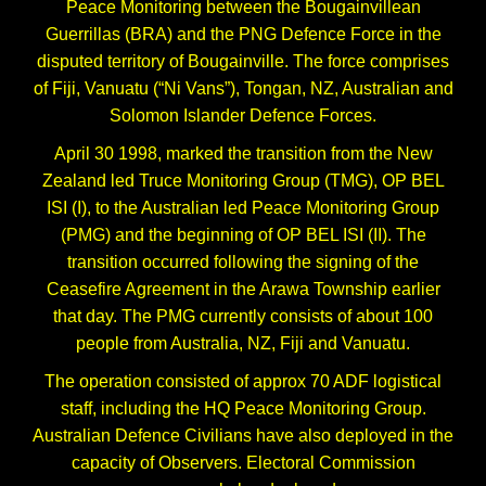
Peace Monitoring between the Bougainvillean
Guerrillas (BRA) and the PNG Defence Force in the
disputed territory of Bougainville. The force comprises
of Fiji, Vanuatu (“Ni Vans”), Tongan, NZ, Australian and
Solomon Islander Defence Forces.
April 30 1998, marked the transition from the New
Zealand led Truce Monitoring Group (TMG), OP BEL
ISI (I), to the Australian led Peace Monitoring Group
(PMG) and the beginning of OP BEL ISI (II). The
transition occurred following the signing of the
Ceasefire Agreement in the Arawa Township earlier
that day. The PMG currently consists of about 100
people from Australia, NZ, Fiji and Vanuatu.
The operation consisted of approx 70 ADF logistical
staff, including the HQ Peace Monitoring Group.
Australian Defence Civilians have also deployed in the
capacity of Observers. Electoral Commission