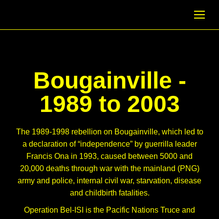
Bougainville -
1989 to 2003
The 1989-1998 rebellion on Bougainville, which led to
a declaration of “independence” by guerrilla leader
Francis Ona in 1993, caused between 5000 and
20,000 deaths through war with the mainland (PNG)
army and police, internal civil war, starvation, disease
and childbirth fatalities.
Operation Bel-ISI is the Pacific Nations Truce and