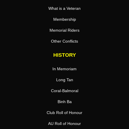
What is a Veteran
Membership
Memorial Riders
Other Conflicts
HISTORY
In Memoriam
Long Tan
Coral-Balmoral
Binh Ba
Club Roll of Honour
AU Roll of Honour