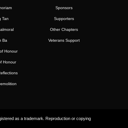
moriam
Sponsors
 Tan
Supporters
almoral
Other Chapters
h Ba
Veterans Support
 of Honour
of Honour
eflections
emolition
gistered as a trademark. Reproduction or copying