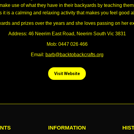
ake use of what they have in their backyards by teaching them t
 it is a calming and relaxing activity that makes you feel good a
rds and prizes over the years and she loves passing on her e
Address: 46 Neerim East Road, Neerim South Vic 3831
Mob: 0447 026 466
Email:
barb@backtobackcrafts.org
Visit Website
NTS
INFORMATION
HIS