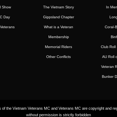
l Show
The Vietnam Story
In Me
C Day
Gippsland Chapter
Long
Veterans
What is a Veteran
Coral-B
Membership
Bin
Memorial Riders
Club Roll
Other Conflicts
AU Roll 
Veteran R
Bunker D
rs of the Vietnam Veterans MC and Veterans MC are copyright and re
without permission is strictly forbidden