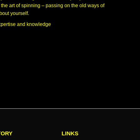
he art of spinning – passing on the old ways of
bout yourself.
xpertise and knowledge
TORY
LINKS