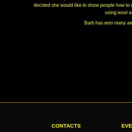
decided she would like to show people how to m
using wool as
Barb has won many awa
CONTACTS
EVE