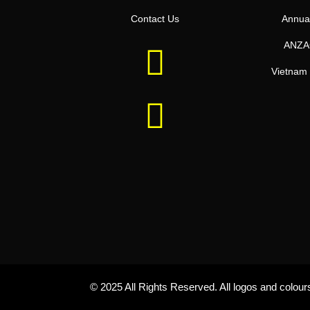
Contact Us
Annua
ANZA
Vietnam 
© 2025 All Rights Reserved. All logos and colou