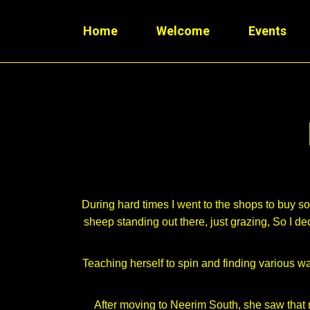
Home
Welcome
Events
During hard times I went to the shops to buy 
sheep standing out there, just grazing, So I d
Teaching herself to spin and finding various wa
After moving to Neerim South, she saw that 