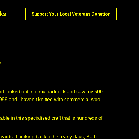
nks
Support Your Local Veterans Donation
s
 and looked out into my paddock and saw my 500
1989 and I haven’t knitted with commercial wool
le in this specialised craft that is hundreds of
yards. Thinking back to her early days, Barb