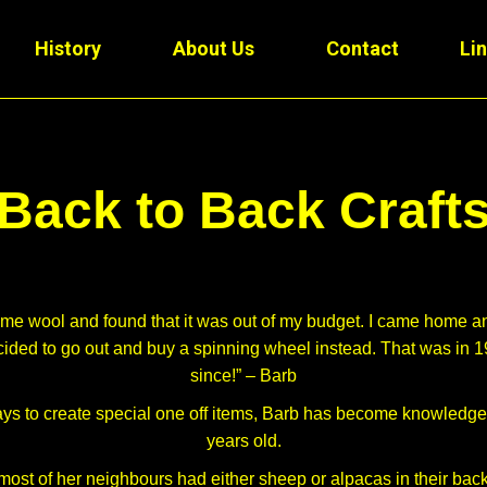
History
About Us
Contact
Li
Back to Back Craft
some wool and found that it was out of my budget. I came home
ecided to go out and buy a spinning wheel instead. That was in 
since!” – Barb
ys to create special one off items, Barb has become knowledgeab
years old.
most of her neighbours had either sheep or alpacas in their back